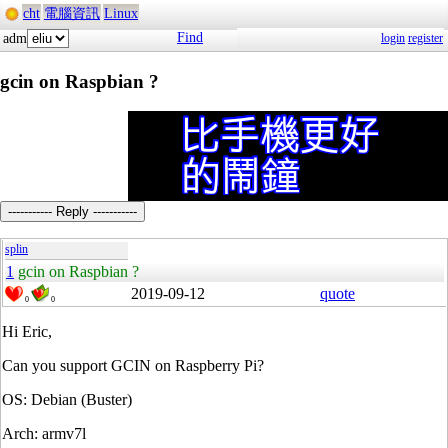
cht
電腦資訊
Linux
Find
adm
login
register
gcin on Raspbian ?
----------- Reply -----------
splin
1
gcin on Raspbian ?
2019-09-12
quote
0
0
Hi Eric,
Can you support GCIN on Raspberry Pi?
OS: Debian (Buster)
Arch: armv7l