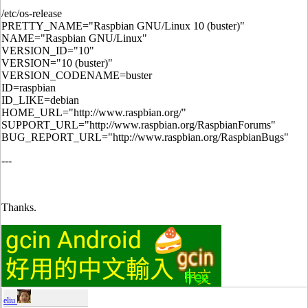
/etc/os-release
PRETTY_NAME="Raspbian GNU/Linux 10 (buster)"
NAME="Raspbian GNU/Linux"
VERSION_ID="10"
VERSION="10 (buster)"
VERSION_CODENAME=buster
ID=raspbian
ID_LIKE=debian
HOME_URL="http://www.raspbian.org/"
SUPPORT_URL="http://www.raspbian.org/RaspbianForums"
BUG_REPORT_URL="http://www.raspbian.org/RaspbianBugs"
---
Thanks.
eliu