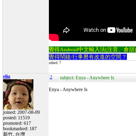
覺得Android中文輸入法(注音、倉頡)不易
覺得鬧鐘/行事曆有改進的空間？
edited: 7
eliu
2
subject: Enya - Anywhere Is
Enya - Anywhere Is
joined: 2007-08-09
posted: 11519
promoted: 617
bookmarked: 187
新竹, 台灣