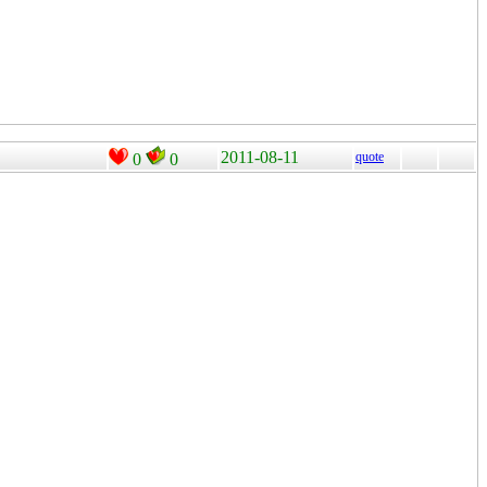
2011-08-11
quote
0
0