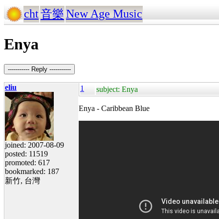
cht
New Age Music
音樂
Enya
----------- Reply -----------
eliu
1
subject: Enya
Enya - Caribbean Blue
joined: 2007-08-09
posted: 11519
promoted: 617
bookmarked: 187
新竹, 台灣