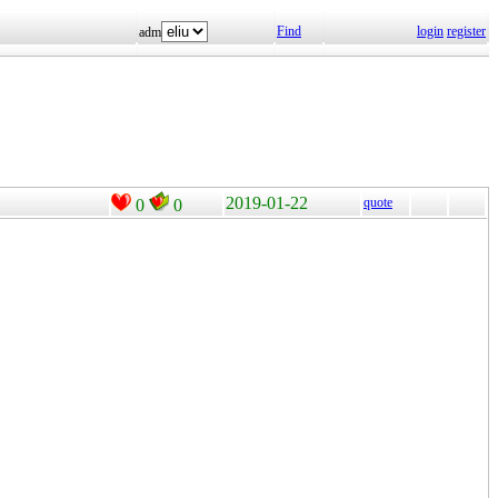
Find
login
register
adm
2019-01-22
quote
0
0