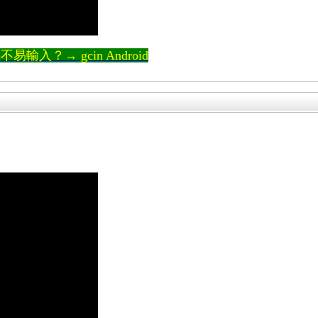
輸入？→ gcin Android