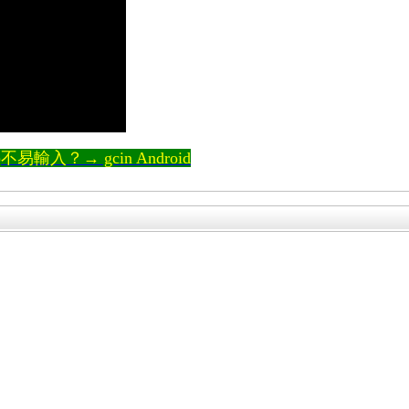
輸入？→ gcin Android