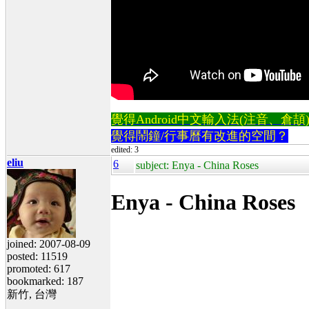
覺得Android中文輸入法(注音、倉頡)不易
覺得鬧鐘/行事曆有改進的空間？
edited: 3
eliu
6
subject: Enya - China Roses
Enya - China Roses
joined: 2007-08-09
posted: 11519
promoted: 617
bookmarked: 187
新竹, 台灣