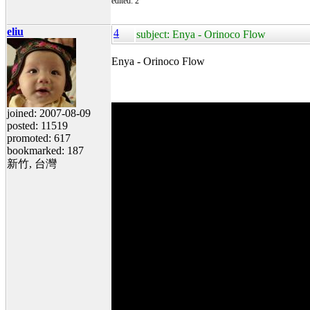
edited: 2
eliu
4
subject: Enya - Orinoco Flow
Enya - Orinoco Flow
joined: 2007-08-09
posted: 11519
promoted: 617
bookmarked: 187
新竹, 台灣