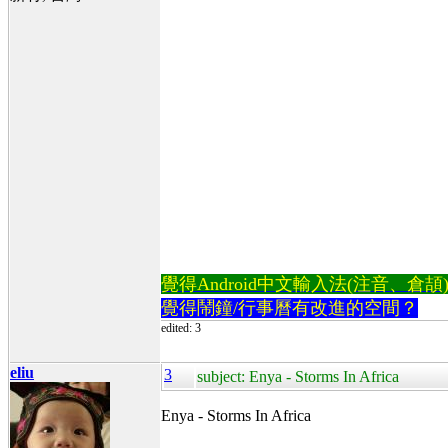
覺得Android中文輸入法(注音、倉頡)不易
覺得鬧鐘/行事曆有改進的空間？
edited: 3
eliu
3
subject: Enya - Storms In Africa
Enya - Storms In Africa