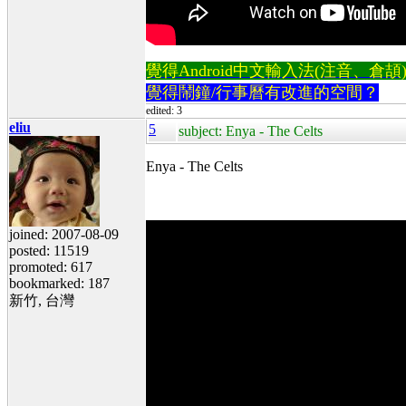
覺得Android中文輸入法(注音、倉頡)不易
覺得鬧鐘/行事曆有改進的空間？
edited: 3
eliu
5
subject: Enya - The Celts
Enya - The Celts
joined: 2007-08-09
posted: 11519
promoted: 617
bookmarked: 187
新竹, 台灣