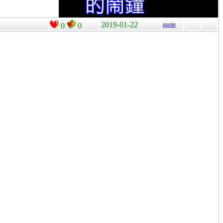
2019-01-22
quote
0
0