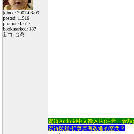
joined: 2007-08-09
posted: 11519
promoted: 617
bookmarked: 187
新竹, 台灣
覺得Android中文輸入法(注音、倉頡)不易
覺得鬧鐘/行事曆有改進的空間？