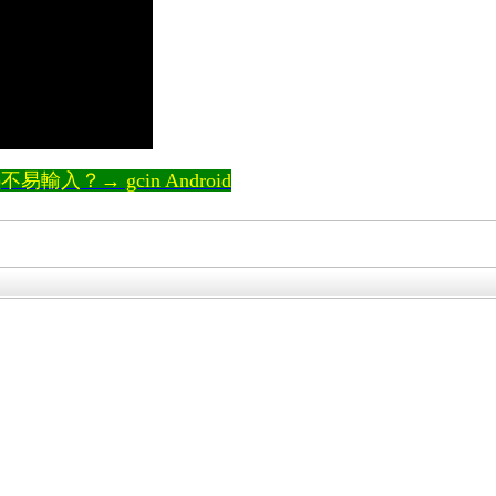
輸入？→ gcin Android