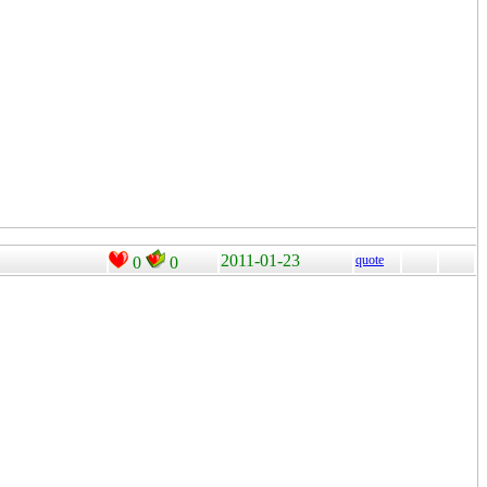
2011-01-23
quote
0
0