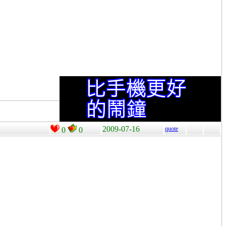
2009-07-16
quote
0
0