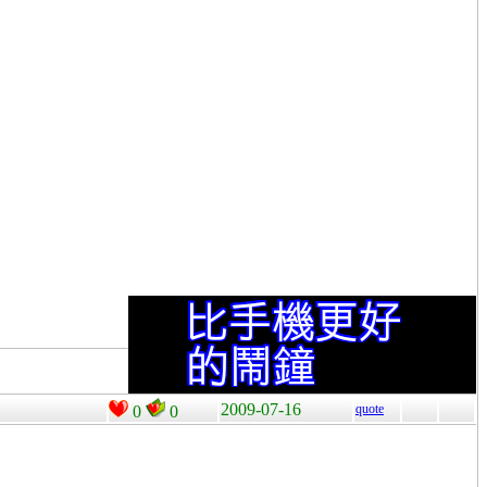
2009-07-16
quote
0
0