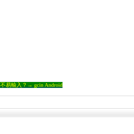
輸入？→ gcin Android