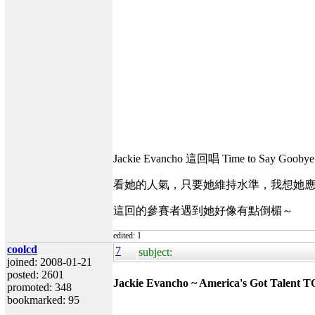
Jackie Evancho 這回唱 Time to S
看她的人氣，只要她維持水準，我想她應該會
這回的參賽者遇到她好像有點倒楣～
edited: 1
coolcd
7
subject:
joined: 2008-01-21
posted: 2601
Jackie Evancho ~ America's Got Talent T
promoted: 348
bookmarked: 95