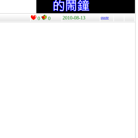
2010-08-13
quote
0
0