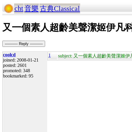
cht
音樂
古典Classical
又一個素人超齡美聲潔姬伊凡科 Jackie E
----------- Reply -----------
coolcd
1
subject: 又一個素人超齡美聲潔姬伊凡科 Jacki
joined: 2008-01-21
posted: 2601
promoted: 348
bookmarked: 95