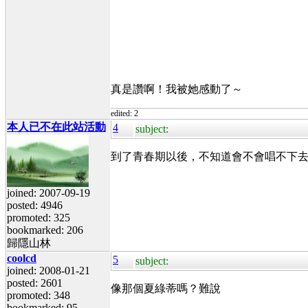
真是讚啊！我被她感動了～
edited: 2
本人已不在此站活動
4
subject:
到了青春期以後，不知道會不會唱不下
joined: 2007-09-19
posted: 4946
promoted: 325
bookmarked: 206
歸隱山林
coolcd
5
subject:
joined: 2008-01-21
posted: 2601
像那個夏綠蒂嗎？難說
promoted: 348
bookmarked: 95