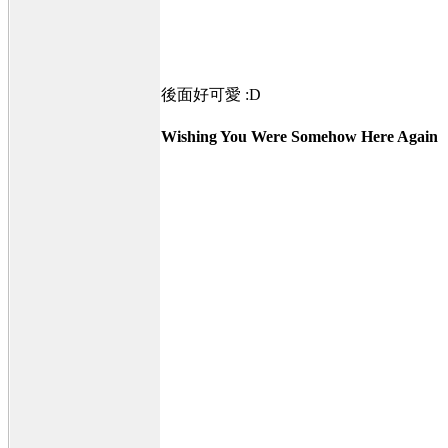
後面好可愛 :D
Wishing You Were Somehow Here Again