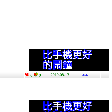
2010-08-13
quote
0
0