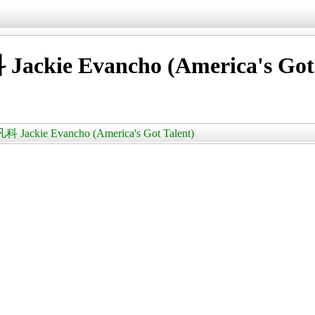
vancho (America's Got T
e Evancho (America's Got Talent)