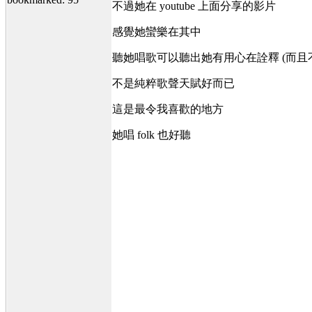
不過她在 youtube 上面分享的影片
感覺她蠻樂在其中
聽她唱歌可以聽出她有用心在詮釋 (而且
不是純粹歌聲天賦好而已
這是最令我喜歡的地方
她唱 folk 也好聽