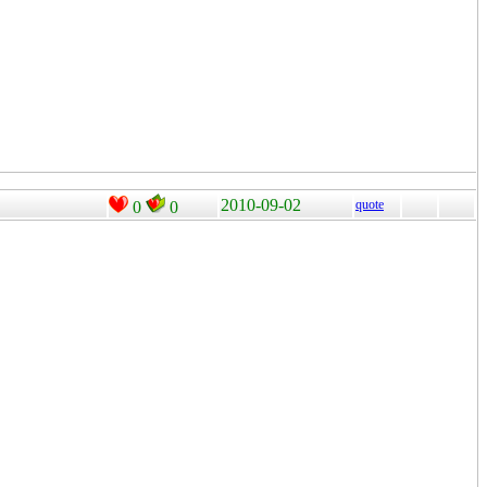
2010-09-02
quote
0
0