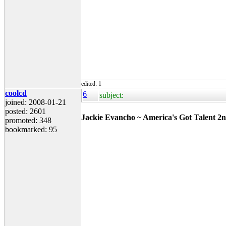
edited: 1
coolcd
6
subject:
joined: 2008-01-21
posted: 2601
Jackie Evancho ~ America's Got Talent 2n
promoted: 348
bookmarked: 95