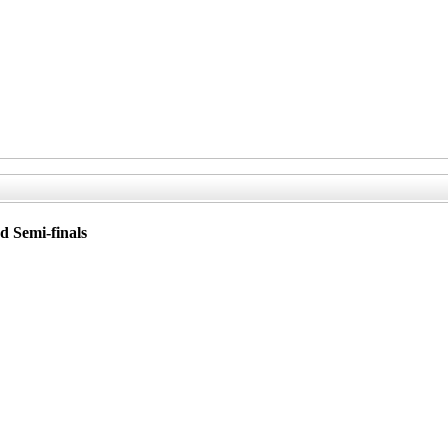
d Semi-finals