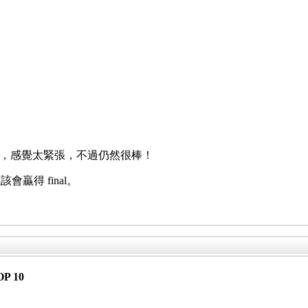
ay Goobye，感覺太緊張，不過仍然很棒！
贏得 final。
OP 10