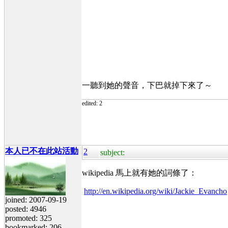
一聽到她的聲音，下巴就掉下來了～
edited: 2
本人已不在此站活動
2
subject:
wikipedia 馬上就有她的詞條了：
http://en.wikipedia.org/wiki/Jackie_Evancho
joined: 2007-09-19
posted: 4946
promoted: 325
bookmarked: 206