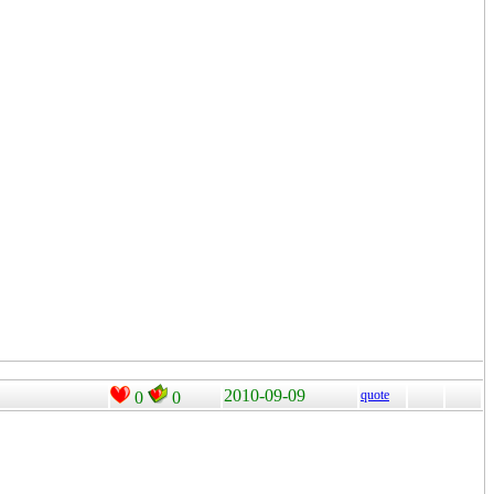
2010-09-09
quote
0
0