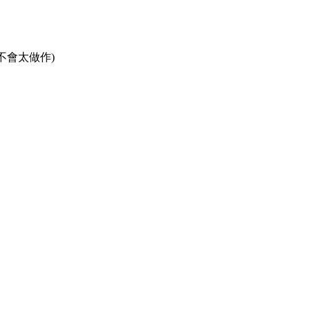
不會太做作)