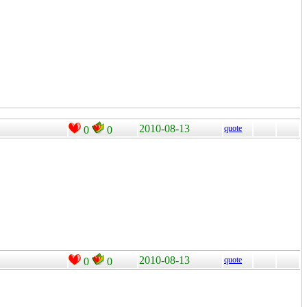
2010-08-13
quote
0
0
2010-08-13
quote
0
0