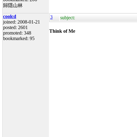
歸隱山林
coolcd
3
subject:
joined: 2008-01-21
posted: 2601
Think of Me
promoted: 348
bookmarked: 95