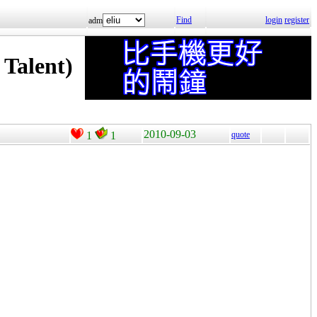
Find
login
register
adm
alent)
2010-09-03
1
1
quote