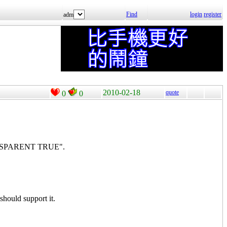
Find
login
register
adm
2010-02-18
quote
0
0
TRANSPARENT TRUE".
hould support it.