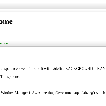
some
esome
udo Transparence, even if I build it with "#define BACKGROUND_
 Transparence.
d Window Manager is Awesome (http://awesome.naquadah.org/) which s