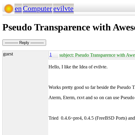
en
Computer
evilvte
Pseudo Transparence with Awe
----------- Reply -----------
guest
1
subject: Pseudo Transparence with Aw
Hello, I like the Idea of evilvte.
Works pretty good so far beside the Pse
Aterm, Eterm, rxvt and so on can use Pseudo
Tried 0.4.6~pre4, 0.4.5 (FreeBSD Ports) an