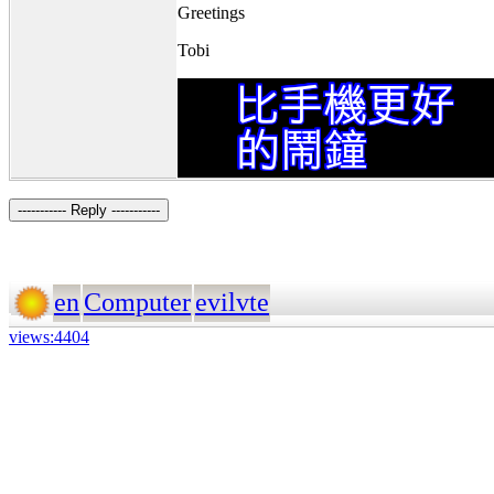
Greetings
Tobi
----------- Reply -----------
en
Computer
evilvte
views:4404