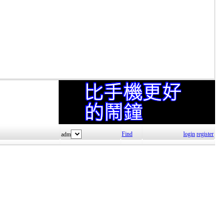
Find
login
register
adm