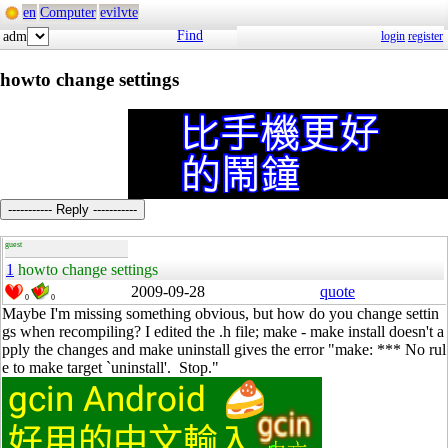
en
Computer
evilvte
Find
adm
login
register
howto change settings
----------- Reply -----------
guest
1
howto change settings
2009-09-28
quote
0
0
Maybe I'm missing something obvious, but how do you change settin
gs when recompiling? I edited the .h file; make - make install doesn't a
pply the changes and make uninstall gives the error "make: *** No rul
e to make target `uninstall'. Stop."