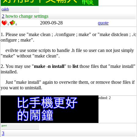
caleb
2
howto change settings
2009-09-28
quote
0
0
1. Please use "make clean ; ./configure ; make" or "make distclean ; ./c
onfigure ; make".
1.
evilvte use some scripts to handle .h file so user can not just simply
"make" without "make clean".
2. You may use "
make -n install
" to
list
those files that "make install"
installed.
2.
Just "make install" again to overwrite them, or remove those files if
you want to uninstall.
edited: 2
guest
3