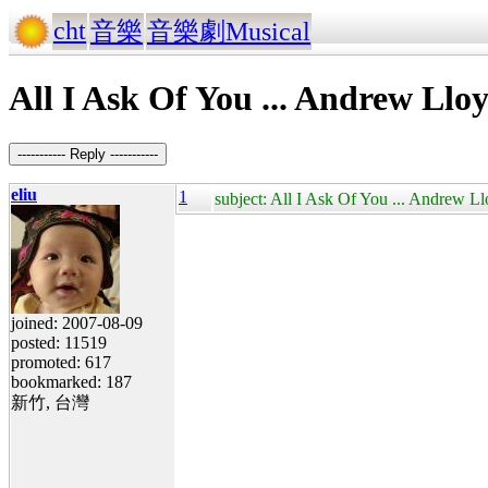
cht
音樂
音樂劇Musical
All I Ask Of You ... Andrew Ll
----------- Reply -----------
eliu
1
subject: All I Ask Of You ... Andrew 
joined: 2007-08-09
posted: 11519
promoted: 617
bookmarked: 187
新竹, 台灣