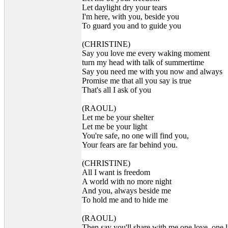
Let daylight dry your tears
I'm here, with you, beside you
To guard you and to guide you
(CHRISTINE)
Say you love me every waking moment
turn my head with talk of summertime
Say you need me with you now and always
Promise me that all you say is true
That's all I ask of you
(RAOUL)
Let me be your shelter
Let me be your light
You're safe, no one will find you,
Your fears are far behind you.
(CHRISTINE)
All I want is freedom
A world with no more night
And you, always beside me
To hold me and to hide me
(RAOUL)
Then say you'll share with me one love, one l