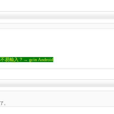
輸入？→ gcin Android
了。