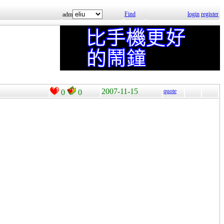
Find
login
register
adm
2007-11-15
quote
0
0