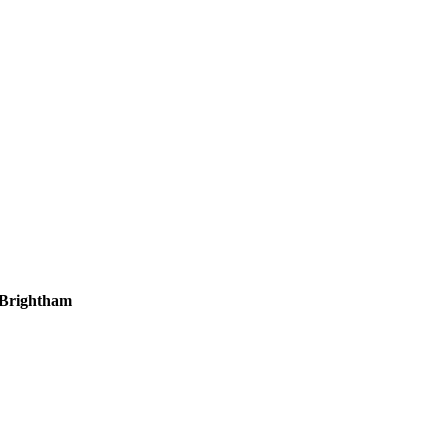
 Brightham