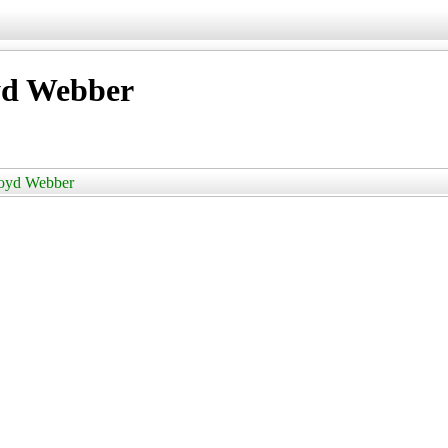
oyd Webber
Lloyd Webber