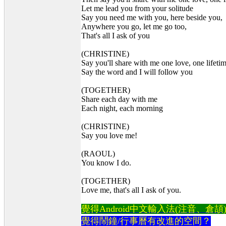
Let me lead you from your solitude
Say you need me with you, here beside you,
Anywhere you go, let me go too,
That's all I ask of you
(CHRISTINE)
Say you'll share with me one love, one lifeti
Say the word and I will follow you
(TOGETHER)
Share each day with me
Each night, each morning
(CHRISTINE)
Say you love me!
(RAOUL)
You know I do.
(TOGETHER)
Love me, that's all I ask of you.
覺得Android中文輸入法(注音、倉頡)不易
覺得鬧鐘/行事曆有改進的空間？