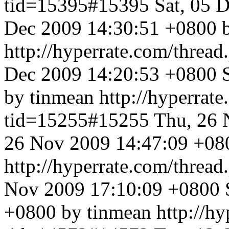
tid=15395#15395
Sat, 05 
Dec 2009 14:30:51 +0800 
http://hyperrate.com/thre
Dec 2009 14:20:53 +0800
by tinmean
http://hyperrat
tid=15255#15255
Thu, 26 
26 Nov 2009 14:47:09 +08
http://hyperrate.com/thre
Nov 2009 17:10:09 +0800
+0800 by tinmean
http://h