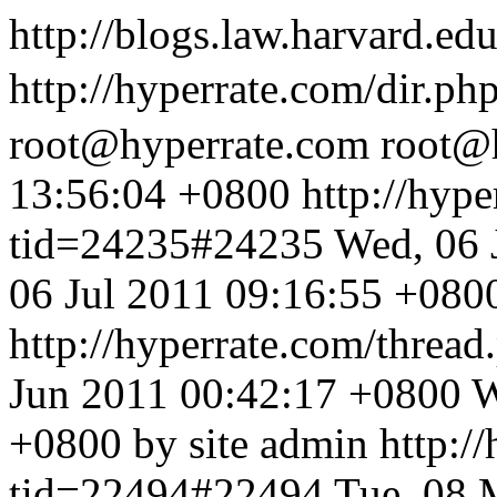
http://blogs.law.harvard.edu
http://hyperrate.com/dir.p
root@hyperrate.com
root@
13:56:04 +0800
http://hyp
tid=24235#24235
Wed, 06 
06 Jul 2011 09:16:55 +0800
http://hyperrate.com/thre
Jun 2011 00:42:17 +0800
W
+0800 by site admin
http:/
tid=22494#22494
Tue, 08 