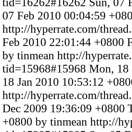
tid=16262#16262
Sun, 07 
07 Feb 2010 00:04:59 +080
http://hyperrate.com/thre
Feb 2010 22:01:44 +0800
by tinmean
http://hyperrat
tid=15968#15968
Mon, 18 
18 Jan 2010 10:53:12 +080
http://hyperrate.com/thre
Dec 2009 19:36:09 +0800
+0800 by tinmean
http://h