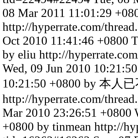
08 Mar 2011 11:01:29 +080
http://hyperrate.com/thre
Oct 2010 11:41:46 +0800
T
by eliu
http://hyperrate.c
Wed, 09 Jun 2010 10:21:5
10:21:50 +0800 by
http://hyperrate.com/thre
Mar 2010 23:26:51 +0800
+0800 by tinmean
http://h