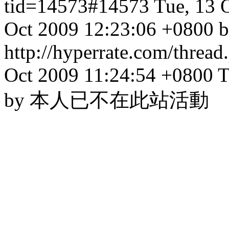
tid=14573#14573
Tue, 13 
Oct 2009 12:23:06 +0800 b
http://hyperrate.com/thre
Oct 2009 11:24:54 +0800
T
by 本人已不在此站活動