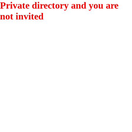
Private directory and you are
not invited